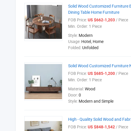
Solid Wood Customized Furniture 
Dining Table Home Furniture
FOB Price:
/ Piece
US $662-1,203
Min. Order:
1 Piece
Style:
Modern
Usage:
Hotel, Home
Folded:
Unfolded
Solid Wood Customized Furniture 
FOB Price:
/ Piece
US $685-1,200
Min. Order:
1 Piece
Material:
Wood
Door:
0
Style:
Modern and Simple
High - Quality Solid Wood and Fab
FOB Price:
/ Piece
US $848-1,542