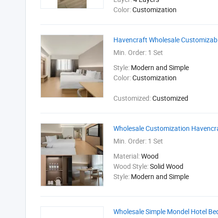
Color:
Customization
Havencraft Wholesale Customizable
Min. Order:
1 Set
Style:
Modern and Simple
Color:
Customization
Customized:
Customized
Wholesale Customization Havencra
Min. Order:
1 Set
Material:
Wood
Wood Style:
Solid Wood
Style:
Modern and Simple
Wholesale Simple Mondel Hotel Be