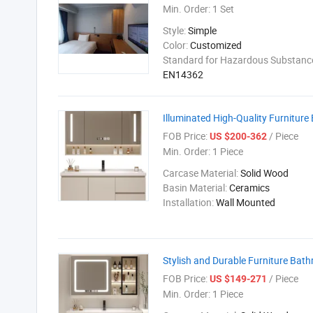
Min. Order:
1 Set
Style:
Simple
Color:
Customized
Standard for Hazardous Substance
EN14362
Illuminated High-Quality Furnitur
FOB Price:
/ Piece
US $200-362
Min. Order:
1 Piece
Carcase Material:
Solid Wood
Basin Material:
Ceramics
Installation:
Wall Mounted
Stylish and Durable Furniture Bat
FOB Price:
/ Piece
US $149-271
Min. Order:
1 Piece