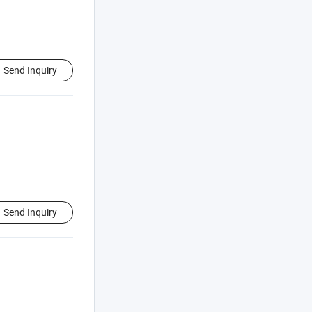
Send Inquiry
Send Inquiry