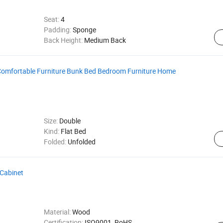
Seat:
4
Padding:
Sponge
Back Height:
Medium Back
Comfortable Furniture Bunk Bed Bedroom Furniture Home
Size:
Double
Kind:
Flat Bed
Folded:
Unfolded
Cabinet
Material:
Wood
Certification:
ISO9001, RoHS