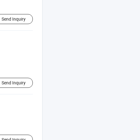
Send Inquiry
Send Inquiry
Send Inquiry