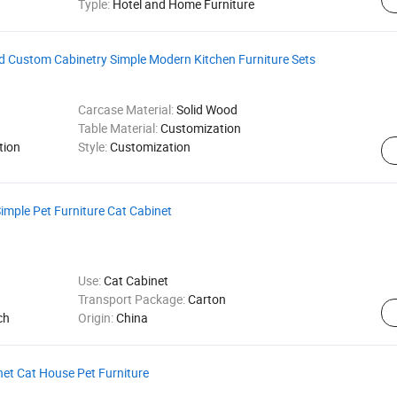
Typle:
Hotel and Home Furniture
od Custom Cabinetry Simple Modern Kitchen Furniture Sets
Carcase Material:
Solid Wood
Table Material:
Customization
tion
Style:
Customization
mple Pet Furniture Cat Cabinet
Use:
Cat Cabinet
Transport Package:
Carton
ch
Origin:
China
net Cat House Pet Furniture