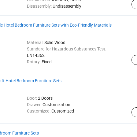
Disassembly:
Undisassembly
 Hotel Bedroom Furniture Sets with Eco-Friendly Materials
Material:
Solid Wood
Standard for Hazardous Substances Test:
EN14362
Rotary:
Fixed
ft Hotel Bedroom Furniture Sets
Door:
2 Doors
Drawer:
Customization
Customized:
Customized
droom Furniture Sets