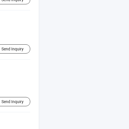
Send Inquiry
Send Inquiry