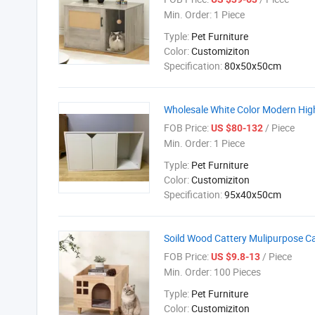
Min. Order:
1 Piece
Typle:
Pet Furniture
Color:
Customiziton
Specification:
80x50x50cm
Wholesale White Color Modern High
FOB Price:
/ Piece
US $80-132
Min. Order:
1 Piece
Typle:
Pet Furniture
Color:
Customiziton
Specification:
95x40x50cm
Soild Wood Cattery Mulipurpose Ca
FOB Price:
/ Piece
US $9.8-13
Min. Order:
100 Pieces
Typle:
Pet Furniture
Color:
Customiziton