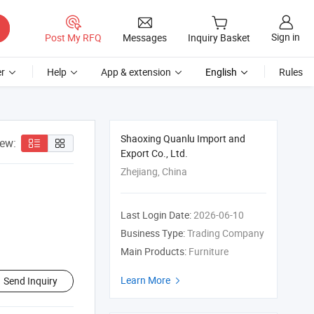
Sign in
Post My RFQ
Messages
Inquiry Basket
r
Help
App & extension
English
Rules
Shaoxing Quanlu Import and
iew:
Export Co., Ltd.
Zhejiang, China
Last Login Date:
2026-06-10
Business Type:
Trading Company
Main Products:
Furniture
Learn More
Send Inquiry
