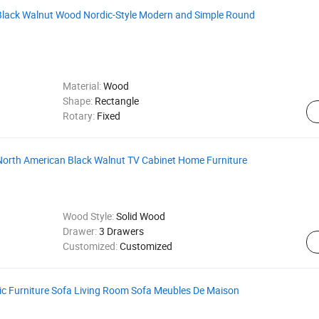
Black Walnut Wood Nordic-Style Modern and Simple Round
Material:
Wood
Shape:
Rectangle
Rotary:
Fixed
North American Black Walnut TV Cabinet Home Furniture
Wood Style:
Solid Wood
Drawer:
3 Drawers
Customized:
Customized
ric Furniture Sofa Living Room Sofa Meubles De Maison