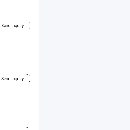
Send Inquiry
Send Inquiry