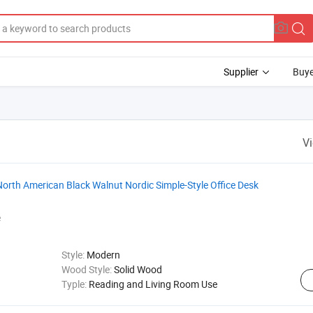
Supplier
Buye
V
orth American Black Walnut Nordic Simple-Style Office Desk
e
Style:
Modern
Wood Style:
Solid Wood
Typle:
Reading and Living Room Use