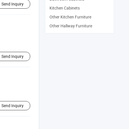
Send Inquiry
Kitchen Cabinets
Other Kitchen Furniture
Other Hallway Furniture
Send Inquiry
Send Inquiry