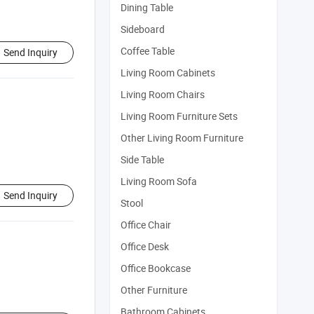
Dining Table
Sideboard
Coffee Table
Send Inquiry
Living Room Cabinets
Living Room Chairs
Living Room Furniture Sets
Other Living Room Furniture
Side Table
Living Room Sofa
Send Inquiry
Stool
Office Chair
Office Desk
Office Bookcase
Other Furniture
Bathroom Cabinets