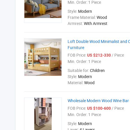
Min. Order:
1 Piece
Style:
Modern
Frame Material:
Wood
Armrest:
With Armrest
Loft Double Wood Minimalist and 
Furniture
FOB Price:
/ Piece
US $212-330
Min. Order:
1 Piece
Suitable for:
Children
Style:
Modern
Material:
Wood
Wholesale Modern Wood Wine Bar 
FOB Price:
/ Piece
US $100-600
Min. Order:
1 Piece
Style:
Modern
Layer:
4 Layers