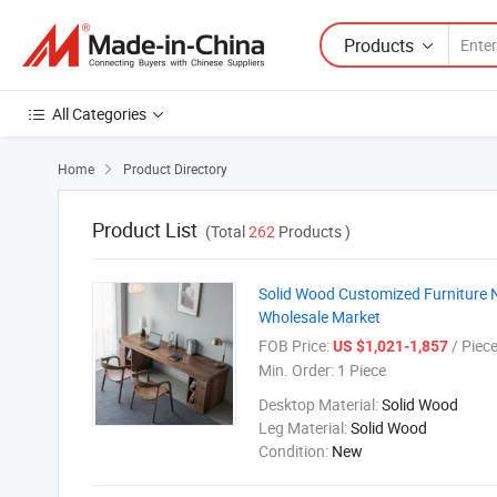
Products
All Categories
Home
Product Directory

Product List
(Total
262
Products )
Solid Wood Customized Furniture N
Wholesale Market
FOB Price:
/ Piec
US $1,021-1,857
Min. Order:
1 Piece
Desktop Material:
Solid Wood
Leg Material:
Solid Wood
Condition:
New