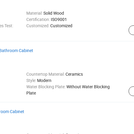
Material:
Solid Wood
Certification:
ISO9001
s Test:
Customized:
Customized
e Bathroom Cabinet
Countertop Material:
Ceramics
Style:
Modern
Water Blocking Plate:
Without Water Blocking
Plate
hroom Cabinet