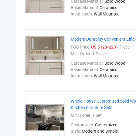
Carcase Material:
Solid Wood
Basin Material:
Ceramics
Installation:
Wall Mounted
Modern Durablity Convenient Effic
FOB Price:
/ Piece
US $123-223
Min. Order:
1 Piece
Carcase Material:
Solid Wood
Basin Material:
Ceramics
Installation:
Wall Mounted
Whole-House Customized Solid Wood
Kitchen Furniture Sets
Min. Order:
1 Set
Customized:
Customized
Style:
Modern and Simple