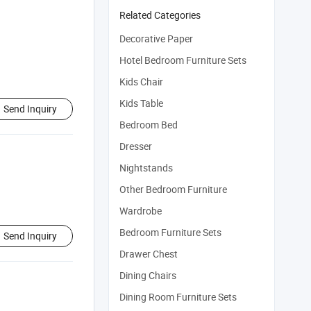
Related Categories
Decorative Paper
Hotel Bedroom Furniture Sets
Kids Chair
Kids Table
Send Inquiry
Bedroom Bed
Dresser
Nightstands
Other Bedroom Furniture
Wardrobe
Bedroom Furniture Sets
Send Inquiry
Drawer Chest
Dining Chairs
Dining Room Furniture Sets