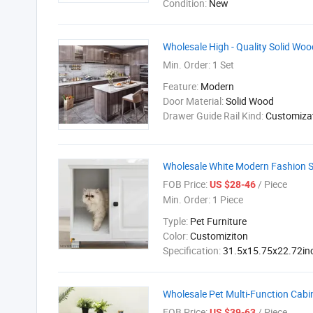
Condition:
New
Wholesale High - Quality Solid Wo
Min. Order:
1 Set
Feature:
Modern
Door Material:
Solid Wood
Drawer Guide Rail Kind:
Customiza
Wholesale White Modern Fashion Si
FOB Price:
/ Piece
US $28-46
Min. Order:
1 Piece
Typle:
Pet Furniture
Color:
Customiziton
Specification:
31.5x15.75x22.72in
Wholesale Pet Multi-Function Cabi
FOB Price:
/ Piece
US $39-63