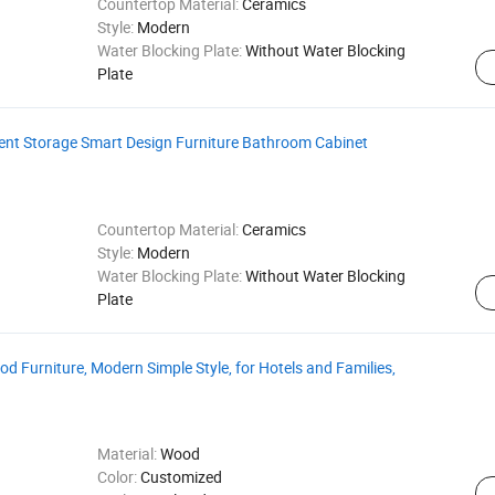
Countertop Material:
Ceramics
Style:
Modern
Water Blocking Plate:
Without Water Blocking
Plate
ient Storage Smart Design Furniture Bathroom Cabinet
Countertop Material:
Ceramics
Style:
Modern
Water Blocking Plate:
Without Water Blocking
Plate
 Furniture, Modern Simple Style, for Hotels and Families,
Material:
Wood
Color:
Customized