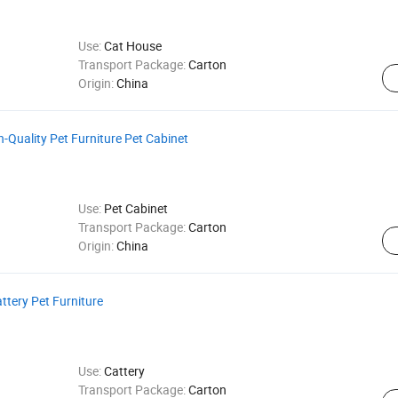
Use:
Cat House
Transport Package:
Carton
Origin:
China
-Quality Pet Furniture Pet Cabinet
Use:
Pet Cabinet
Transport Package:
Carton
Origin:
China
ttery Pet Furniture
Use:
Cattery
Transport Package:
Carton