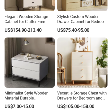
Elegant Wooden Storage
Stylish Custom Wooden
Cabinet for Clutter-Free
Drawer Cabinet for Bedroom
Living Spaces
Storage Solutions
US$154.90-213.40
US$75.40-95.00
Minimalist Style Wooden
Versatile Storage Chest with
Material Durable
Drawers for Bedroom and
Freestanding Storage
Living Room
US$7.00-15.00
US$105.00-158.00
Cabinet Small Family