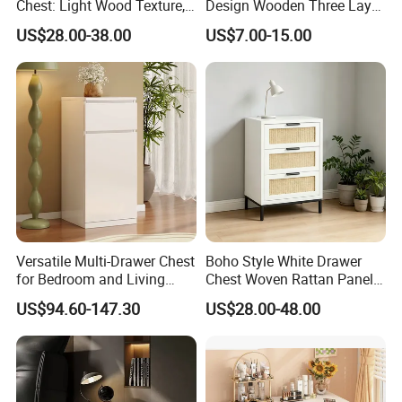
Chest: Light Wood Texture,
Design Wooden Three Layer
Minimalist Handles &
Drawer Chest Sideboard
US$28.00-38.00
US$7.00-15.00
Versatile Storage for Home
Storage Nightstand
Versatile Multi-Drawer Chest
Boho Style White Drawer
for Bedroom and Living
Chest Woven Rattan Panel
Room Organization
Accent Cabinet with Matte
US$94.60-147.30
US$28.00-48.00
Black Hardware