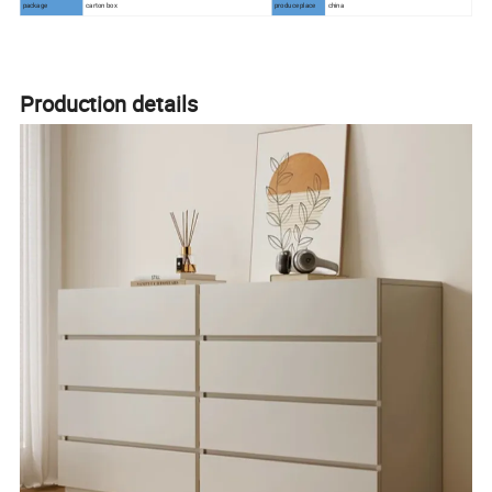
package
carton box
produce place
china
Production details