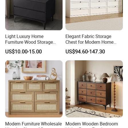
Light Luxury Home
Elegant Fabric Storage
Furniture Wood Storage
Chest for Modern Home
Cabinet Nightstand Chest
Organization Solutions
US$10.00-15.00
US$94.60-147.30
Drawer
Modern Furniture Wholesale
Modern Wooden Bedroom