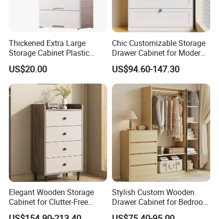
Thickened Extra Large
Chic Customizable Storage
Storage Cabinet Plastic
Drawer Cabinet for Modern
Drawer Chest
Living Rooms
US$20.00
US$94.60-147.30
Elegant Wooden Storage
Stylish Custom Wooden
Cabinet for Clutter-Free
Drawer Cabinet for Bedroom
Living Spaces
Storage Solutions
US$154.90-213.40
US$75.40-95.00