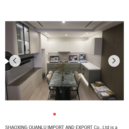
SHAOXING QUANLU IMPORT AND EXPORT Co., Ltd is a