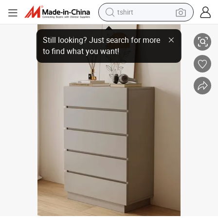
electric car
High Quality Stylish Modern Large Capacity Storage Furniture Chest of 
smart phone
perfume
running shoe
human hair wig
reagent
tote bag