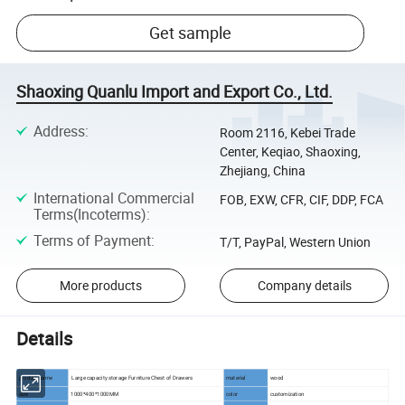
Get sample
Shaoxing Quanlu Import and Export Co., Ltd.
Address
:
Room 2116, Kebei Trade
Center, Keqiao, Shaoxing,
Zhejiang, China
International Commercial
FOB, EXW, CFR, CIF, DDP, FCA
Terms(Incoterms)
:
Terms of Payment
:
T/T, PayPal, Western Union
More products
Company details
Details
product name
Large capacity storage Furniture Chest of Drawers
material
wood
size
1000*400*1000MM
color
customization