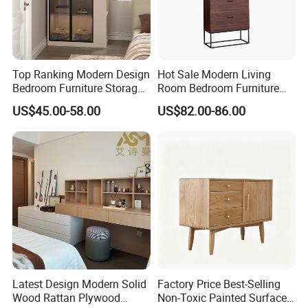
production sample;
Always conduct final inspection before shipment;
3.What can you buy from us?
Top Ranking Modern Design
Hot Sale Modern Living
Shoe cabinets, dining chairs, dining tables,
Bedroom Furniture Storage
Room Bedroom Furniture
wardrobes, cabinets, bookshelves, and other
Wardrobe Cabinet
Wooden Drawers Chest
US$45.00-58.00
US$82.00-86.00
wooden products
4.Why do you want to purchase from us instead
of other suppliers?
1. Rich experience in manufacturing wooden
furniture and other wooden products
2. Competitive prices
3. Professional service team
5.What services can we provide?
Latest Design Modern Solid
Factory Price Best-Selling
Accepted delivery terms: FOB, EXW
Wood Rattan Plywood
Non-Toxic Painted Surface