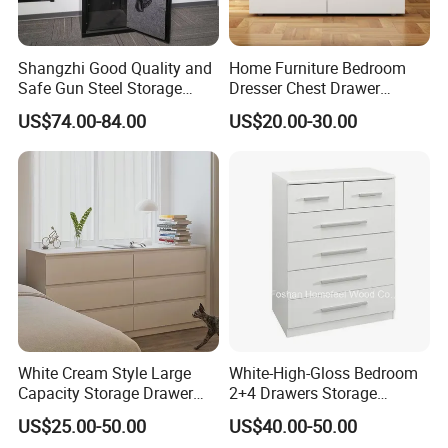
Shangzhi Good Quality and
Home Furniture Bedroom
Safe Gun Steel Storage
Dresser Chest Drawer
Cabinet
Wooden Dresser Set
US$74.00-84.00
US$20.00-30.00
Clothing Cabinet Buffet
Storage Cabinet Baby
Dresser Set
White Cream Style Large
White-High-Gloss Bedroom
Capacity Storage Drawer
2+4 Drawers Storage
Cabinet 6 Drawers
Modern Home Furniture
US$25.00-50.00
US$40.00-50.00
Chest of Drawer (HC23)