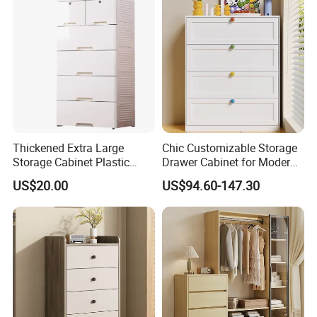
Thickened Extra Large
Chic Customizable Storage
Storage Cabinet Plastic
Drawer Cabinet for Modern
Drawer Chest
Living Rooms
US$20.00
US$94.60-147.30