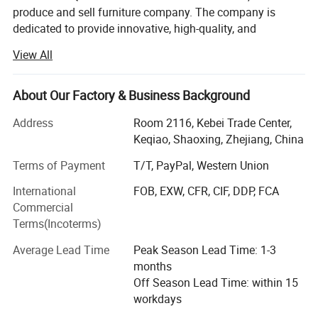
produce and sell furniture company. The company is
dedicated to provide innovative, high-quality, and
affordable home and hotel furniture. At SHAOXING
View All
QUANLU IMPORT AND EXPORT Co., Ltd, we pride
Package show :
ourselves on our commitment to product innovation,
ensuring that our our designs not only meet but exceed
About Our Factory & Business Background
the evolving needs of modern living. Our extensive range
We have professional packaging to ensure the
Address
Room 2116, Kebei Trade Center,
of furniture combines cutting -edge aesthetics with
safety of the goods during transportation.
Keqiao, Shaoxing, Zhejiang, China
functional excellence, offering solutions that enhance
every corner of your home.
Terms of Payment
T/T, PayPal, Western Union
What sets us aparts is our unwavering focus on customer
International
FOB, EXW, CFR, CIF, DDP, FCA
satisfaction. Our dedicated team is here to provide
Commercial
exceptional service, guiding you through every step of
Terms(Incoterms)
your purchases. We believe that great furniture should be
Average Lead Time
Peak Season Lead Time: 1-3
accessible to everyone, which is why we offer premium
months
quality at competitive prices.
Off Season Lead Time: within 15
We don't just sell furniture, we create spaces that inspire.
workdays
Discover the perfect blend of innovation, quality, and value