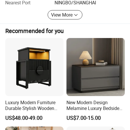
Nearest Port
NINGBO/SHANGHAI
with us today!
View More
Recommended for you
Luxury Modern Furniture
New Modern Design
Durable Stylish Wooden
Melamine Luxury Bedside
Storage Cabinet for
Table Slate Top Nightstand
US$48.00-49.00
US$7.00-15.00
Bedroom Living Room Hotel