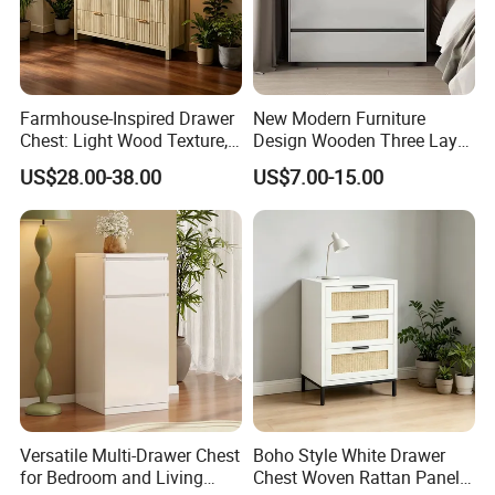
Farmhouse-Inspired Drawer
New Modern Furniture
Chest: Light Wood Texture,
Design Wooden Three Layer
Minimalist Handles &
Drawer Chest Sideboard
US$28.00-38.00
US$7.00-15.00
Versatile Storage for Home
Storage Nightstand
Versatile Multi-Drawer Chest
Boho Style White Drawer
for Bedroom and Living
Chest Woven Rattan Panel