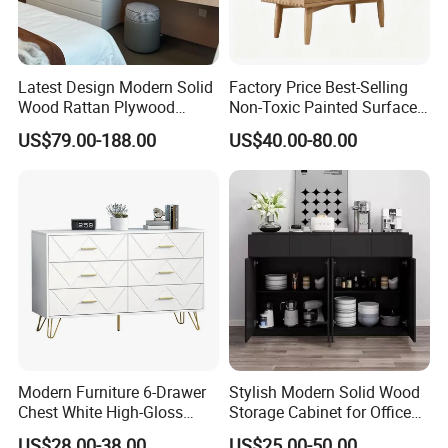
Latest Design Modern Solid
Factory Price Best-Selling
Wood Rattan Plywood
Non-Toxic Painted Surface
Custom Kitchen Cabinet Full
Nightstand with Threelayers
US$79.00-188.00
US$40.00-80.00
Set
of Drawers
Modern Furniture 6-Drawer
Stylish Modern Solid Wood
Chest White High-Gloss
Storage Cabinet for Office
Finish, Geometric Panel,
Use
US$28.00-38.00
US$25.00-50.00