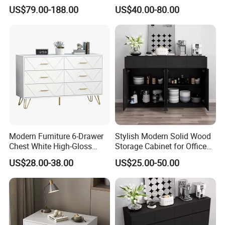
Custom Kitchen Cabinet Full
Nightstand with Threelayers
Accepting payment currency: USD
US$79.00-188.00
US$40.00-80.00
Set
of Drawers
Welcome to contact us
Modern Furniture 6-Drawer
Stylish Modern Solid Wood
Chest White High-Gloss
Storage Cabinet for Office
Finish, Geometric Panel,
Use
US$28.00-38.00
US$25.00-50.00
Gold Legs & Handles