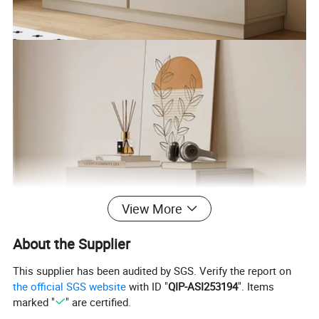
View More
About the Supplier
This supplier has been audited by SGS. Verify the report on
the official SGS website
with ID "
QIP-ASI253194
". Items
marked "
" are certified.