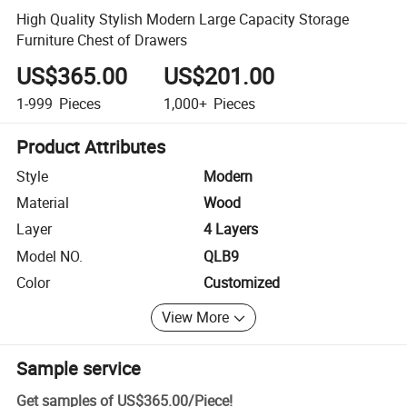
High Quality Stylish Modern Large Capacity Storage
Furniture Chest of Drawers
US$365.00
US$201.00
1-999
Pieces
1,000+
Pieces
Product Attributes
Style
Modern
Material
Wood
Layer
4 Layers
Model NO.
QLB9
Color
Customized
View More
Sample service
Get samples of
US$365.00
/
Piece
!