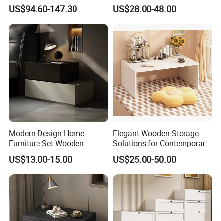
Room Organization
Accent Cabinet with Matte
US$94.60-147.30
US$28.00-48.00
Black Hardware
Modern Design Home
Elegant Wooden Storage
Furniture Set Wooden
Solutions for Contemporary
Melamine Black Storage
Home Interiors
US$13.00-15.00
US$25.00-50.00
Chest Drawer