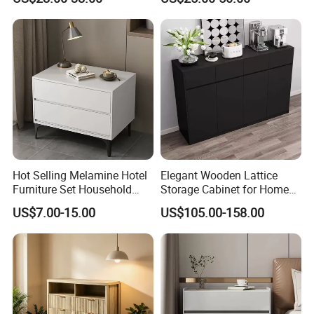
Gold Legs & Handles
Hot Selling Melamine Hotel
Elegant Wooden Lattice
Furniture Set Household
Storage Cabinet for Home
Storage Cabinet Nightstand
Organization
US$7.00-15.00
US$105.00-158.00