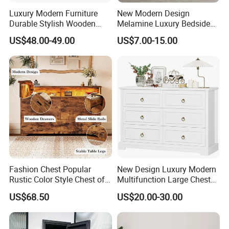
Luxury Modern Furniture
New Modern Design
Durable Stylish Wooden
Melamine Luxury Bedside
Storage Cabinet for
Table Slate Top Nightstand
US$48.00-49.00
US$7.00-15.00
Bedroom Living Room Hotel
Fashion Chest Popular
New Design Luxury Modern
Rustic Color Style Chest of
Multifunction Large Chest
Drawers Solid Wood Drawer
of Drawers White Chest of
US$68.50
US$20.00-30.00
Chest for Home Cabinet
Drawers Classic Wooden
Chest
Dresser with Desk