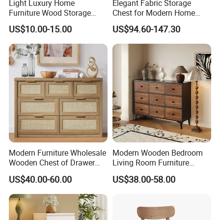
Light Luxury Home
Elegant Fabric Storage
Furniture Wood Storage
Chest for Modern Home
Cabinet Nightstand Chest
Organization Solutions
US$10.00-15.00
US$94.60-147.30
Drawer
Modern Furniture Wholesale
Modern Wooden Bedroom
Wooden Chest of Drawer
Living Room Furniture
Hotel Cabinet
Organizer Storage Cabinets
US$40.00-60.00
US$38.00-58.00
Chest Drawer