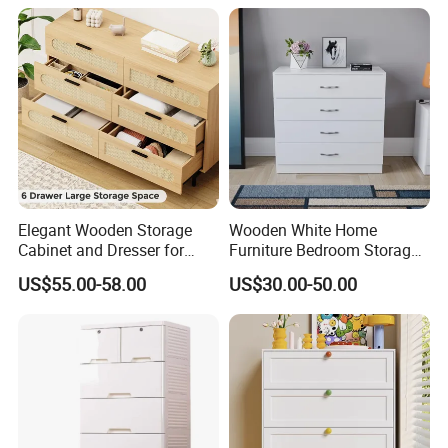
Factory show:
Elegant Wooden Storage
Wooden White Home
Cabinet and Dresser for
Furniture Bedroom Storage
Modern Interiors
Clothes Chest of Drawers
US$55.00-58.00
US$30.00-50.00