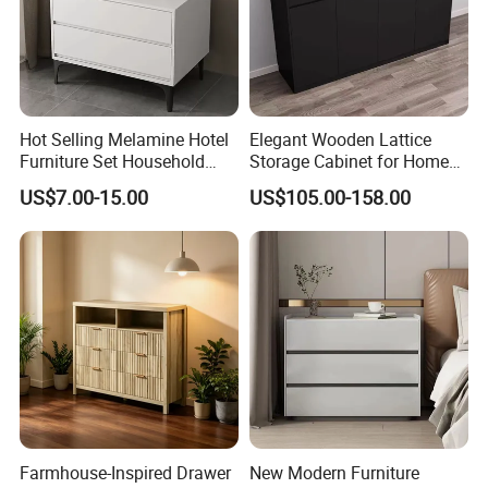
Hot Selling Melamine Hotel
Elegant Wooden Lattice
Furniture Set Household
Storage Cabinet for Home
Storage Cabinet Nightstand
Organization
US$7.00-15.00
US$105.00-158.00
Farmhouse-Inspired Drawer
New Modern Furniture