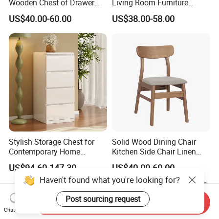
Wooden Chest of Drawer
Living Room Furniture
Hotel Cabinet
Organizer Storage Cabinets
US$40.00-60.00
US$38.00-58.00
Chest Drawer
Stylish Storage Chest for
Solid Wood Dining Chair
Contemporary Home
Kitchen Side Chair Linen
Organization Needs
Fabric Chair Upholstered
US$94.60-147.30
US$40.00-60.00
Chair with Cushion Curved
Backrest Wooden Dining
Chair for Home Kitchen
Restaurant
Send Inquiry
Chat Now