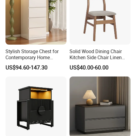
Stylish Storage Chest for
Solid Wood Dining Chair
Contemporary Home
Kitchen Side Chair Linen
Organization Needs
Fabric Chair Upholstered
US$94.60-147.30
US$40.00-60.00
Chair with Cushion Curved
Backrest Wooden Dining
Chair for Home Kitchen
Restaurant