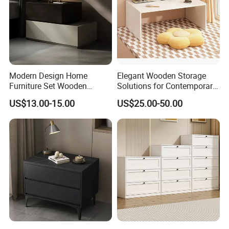
Modern Design Home
Elegant Wooden Storage
Furniture Set Wooden
Solutions for Contemporary
Melamine Black Storage
Home Interiors
US$13.00-15.00
US$25.00-50.00
Chest Drawer