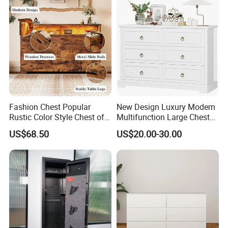
Fashion Chest Popular
New Design Luxury Modern
Rustic Color Style Chest of
Multifunction Large Chest
Drawers Solid Wood Drawer
of Drawers White Chest of
US$68.50
US$20.00-30.00
Chest for Home Cabinet
Drawers Classic Wooden
Chest
Dresser with Desk