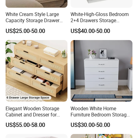
White Cream Style Large
White-High-Gloss Bedroom
Capacity Storage Drawer
2+4 Drawers Storage
Cabinet 6 Drawers
Modern Home Furniture
US$25.00-50.00
US$40.00-50.00
Chest of Drawer (HC23)
Elegant Wooden Storage
Wooden White Home
Cabinet and Dresser for
Furniture Bedroom Storage
Modern Interiors
Clothes Chest of Drawers
US$55.00-58.00
US$30.00-50.00