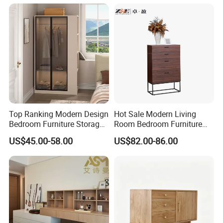
Nightstand
Top Ranking Modern Design
Hot Sale Modern Living
Bedroom Furniture Storage
Room Bedroom Furniture
Wardrobe Cabinet
Wooden Drawers Chest
US$45.00-58.00
US$82.00-86.00