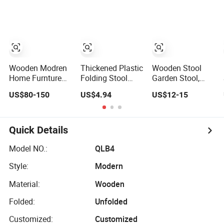
Stool)
Stool
Wooden Modren
Thickened Plastic
Wooden Stool
Home Furnture
Folding Stool
Garden Stool,
Stool or Dressing
Children Small
Black Walnut
US$80-150
US$4.94
US$12-15
Chair
Chair Outdoor
Material,
Bench Bl19473
Traditional
Chinese Craft
Quick Details
Model NO.:
QLB4
Style:
Modern
Material:
Wooden
Folded:
Unfolded
Customized:
Customized