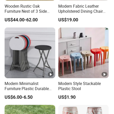
Wooden Rustic Oak
Modern Fabric Leather
Furniture Nest of 3 Side
Upholstered Dining Chair
Tables Space-Saving Center
with Backrest
US$44.00-62.00
US$19.00
Tables Lamp Table
Modern Minimalist
Modern Style Stackable
Furniture Plastic Durable
Plastic Stool
Folding Bench for Wedding
US$6.00-6.50
US$1.90
Living Room Hotel Garden
Camping