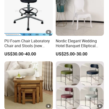
PU Foam Chair Laboratory
Nordic Elegant Wedding
Chair and Stools (new
Hotel Banquet Elliptical
design) Jh-Ls015
Dining Chair
US$30.00-40.00
US$25.00-30.00