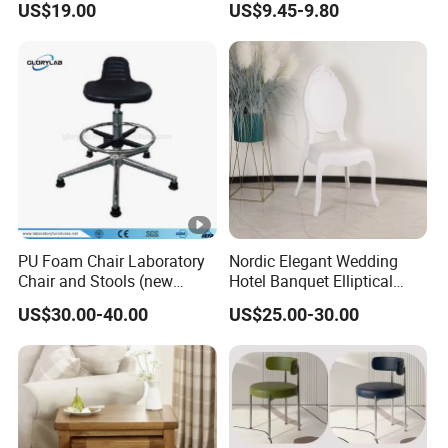
US$19.00
US$9.45-9.80
Dining Chair
PU Foam Chair Laboratory
Nordic Elegant Wedding
Chair and Stools (new
Hotel Banquet Elliptical
design) Jh-Ls015
Dining Chair
US$30.00-40.00
US$25.00-30.00