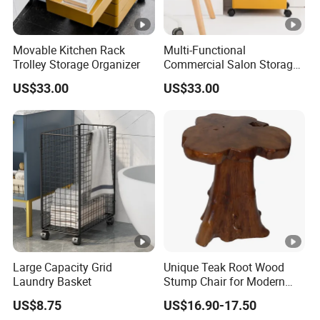
Movable Kitchen Rack
Multi-Functional
Trolley Storage Organizer
Commercial Salon Storage
Cabinet
US$33.00
US$33.00
Large Capacity Grid
Unique Teak Root Wood
Laundry Basket
Stump Chair for Modern
Decor
US$8.75
US$16.90-17.50