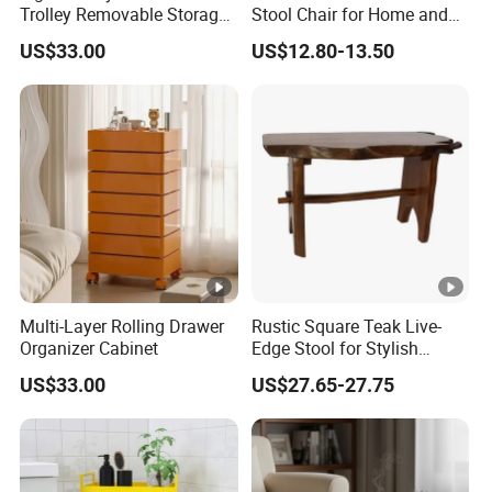
Trolley Removable Storage
Stool Chair for Home and
Cabinet
Preschool
US$33.00
US$12.80-13.50
Multi-Layer Rolling Drawer
Rustic Square Teak Live-
Organizer Cabinet
Edge Stool for Stylish
Interiors
US$33.00
US$27.65-27.75