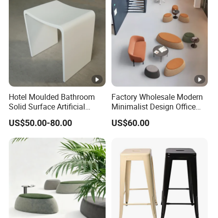
Hotel Moulded Bathroom
Factory Wholesale Modern
Solid Surface Artificial
Minimalist Design Office
Stone Shower Vanity Seats
Sofa Ottoman for Lounge
US$50.00-80.00
US$60.00
Stool
Area