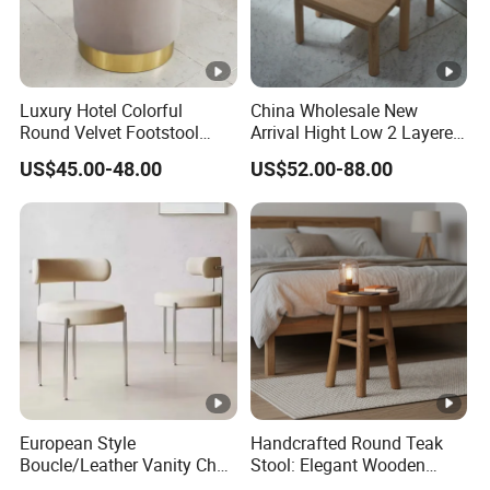
Luxury Hotel Colorful
China Wholesale New
Round Velvet Footstool
Arrival Hight Low 2 Layered
Rental Event Gold Base
Living Room Furniture
US$45.00-48.00
US$52.00-88.00
Ottoman Pouf
Natural Solid Oak Wooden
Step Ladder Stool
European Style
Handcrafted Round Teak
Boucle/Leather Vanity Chair
Stool: Elegant Wooden
Nordic MID-Century Modern
Home Accent