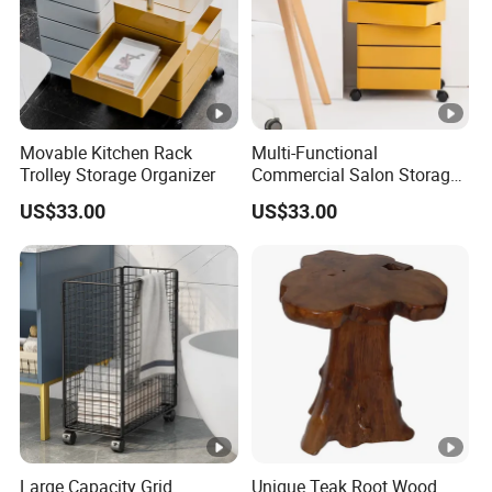
Movable Kitchen Rack
Multi-Functional
Trolley Storage Organizer
Commercial Salon Storage
Cabinet
US$33.00
US$33.00
Large Capacity Grid
Unique Teak Root Wood