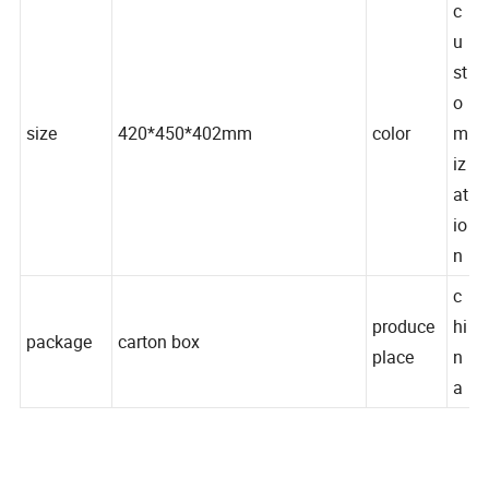
c
u
st
o
size
420*450*402mm
color
m
iz
at
io
n
c
produce
hi
package
carton box
place
n
a