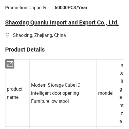
Production Capacity:
50000PCS/Year
Shaoxing Quanlu Import and Export Co., Ltd.
Shaoxing, Zhejiang, China
Product Details
in
te
lli
Modern Storage Cube lD
product
g
intelligent door opening
mondel
name
e
Furniture low stool
nt
iz
e