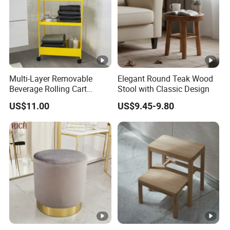
Multi-Layer Removable
Elegant Round Teak Wood
Beverage Rolling Cart
Stool with Classic Design
Mobile Organizer Cart with
US$11.00
US$9.45-9.80
Wheels