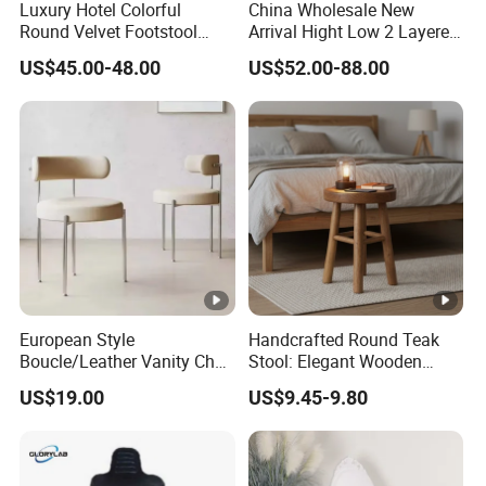
Luxury Hotel Colorful
China Wholesale New
Round Velvet Footstool
Arrival Hight Low 2 Layered
Rental Event Gold Base
Living Room Furniture
US$45.00-48.00
US$52.00-88.00
Ottoman Pouf
Natural Solid Oak Wooden
Step Ladder Stool
European Style
Handcrafted Round Teak
Boucle/Leather Vanity Chair
Stool: Elegant Wooden
Nordic MID-Century Modern
Home Accent
US$19.00
US$9.45-9.80
Dining Chair