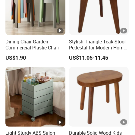
Dining Chair Garden
Stylish Triangle Teak Stool
Commercial Plastic Chair
Pedestal for Modern Home
Decor
US$1.90
US$11.05-11.45
Light Sturdy ABS Salon
Durable Solid Wood Kids