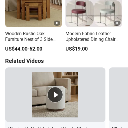
Wooden Rustic Oak
Modern Fabric Leather
Furniture Nest of 3 Side
Upholstered Dining Chair
Tables Space-Saving Center
with Backrest
US$44.00-62.00
US$19.00
Tables Lamp Table
Related Videos