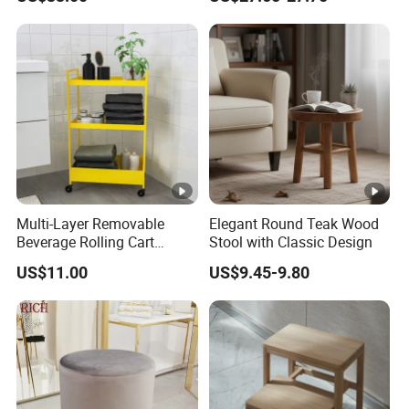
Multi-Layer Removable
Elegant Round Teak Wood
Beverage Rolling Cart
Stool with Classic Design
Mobile Organizer Cart with
US$11.00
US$9.45-9.80
Wheels