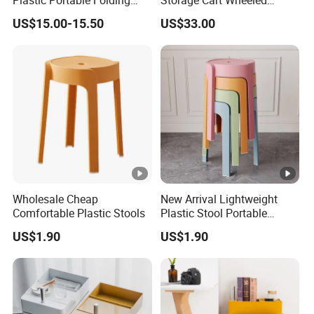
Table for Wedding Living
Rolling Drawer Cabinet
US$15.00-15.50
US$33.00
Room Hotel Garden
Camping
Wholesale Cheap
New Arrival Lightweight
Comfortable Plastic Stools
Plastic Stool Portable
Modern Design for Living
US$1.90
US$1.90
Room