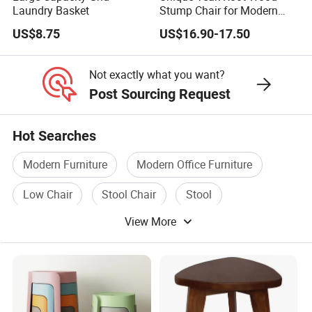
Laundry Basket
Stump Chair for Modern
Decor
US$8.75
US$16.90-17.50
Not exactly what you want?
Post Sourcing Request
Hot Searches
Modern Furniture
Modern Office Furniture
Low Chair
Stool Chair
Stool
View More
Modern Classic Furniture