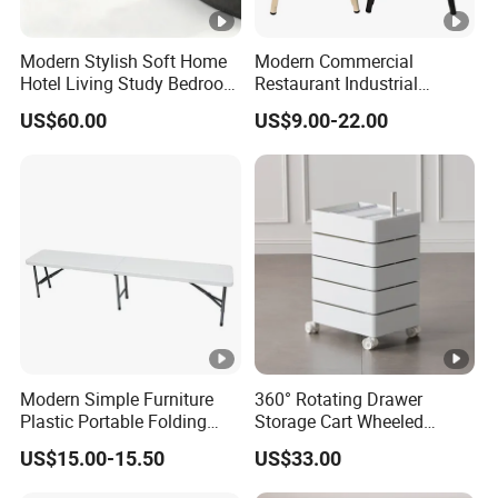
Modern Stylish Soft Home
Modern Commercial
Hotel Living Study Bedroom
Restaurant Industrial
Room Furnitur Stool
Stackable Metal High Bar
US$60.00
US$9.00-22.00
Ottoman
Dining Stool
Modern Simple Furniture
360° Rotating Drawer
Plastic Portable Folding
Storage Cart Wheeled
Table for Wedding Living
Rolling Drawer Cabinet
US$15.00-15.50
US$33.00
Room Hotel Garden
Camping