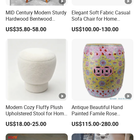
MID Century Modern Sturdy
Elegant Soft Fabric Casual
Hardwood Bentwood
Sofa Chair for Home
Counter Height Stool
Comfort
US$35.80-58.00
US$100.00-130.00
Modern Cozy Fluffy Plush
Antique Beautiful Hand
Upholstered Stool for Home
Painted Famile Rose
Decor Hotel Lounge
Ceramic Stool
US$18.00-25.00
US$115.00-280.00