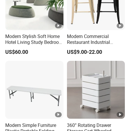
Modern Stylish Soft Home
Modern Commercial
Hotel Living Study Bedroom
Restaurant Industrial
Room Furnitur Stool
Stackable Metal High Bar
US$60.00
US$9.00-22.00
Ottoman
Dining Stool
Modern Simple Furniture
360° Rotating Drawer
Plastic Portable Folding
Storage Cart Wheeled