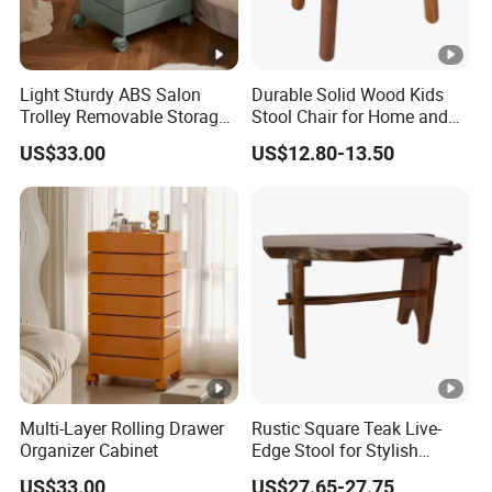
Light Sturdy ABS Salon
Durable Solid Wood Kids
Trolley Removable Storage
Stool Chair for Home and
Cabinet
Preschool
US$33.00
US$12.80-13.50
Multi-Layer Rolling Drawer
Rustic Square Teak Live-
Organizer Cabinet
Edge Stool for Stylish
Interiors
US$33.00
US$27.65-27.75