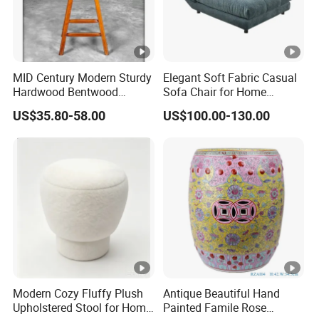
3. Professional service team
5.What services can we provide?
Accepted delivery terms: FOB, EXW
MID Century Modern Sturdy
Elegant Soft Fabric Casual
Accepting payment currency: USD
Hardwood Bentwood
Sofa Chair for Home
Counter Height Stool
Comfort
Welcome to contact us
US$35.80-58.00
US$100.00-130.00
Modern Cozy Fluffy Plush
Antique Beautiful Hand
Upholstered Stool for Home
Painted Famile Rose