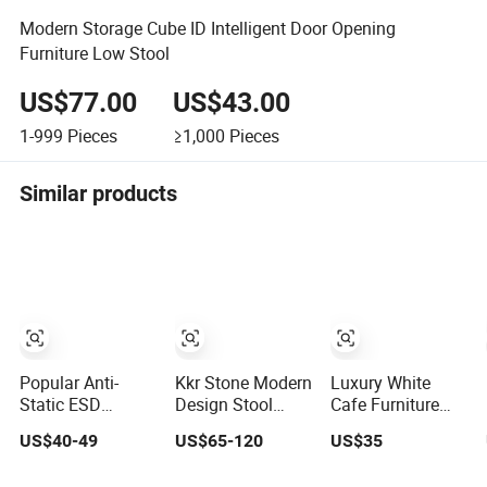
Modern Storage Cube ID Intelligent Door Opening
Furniture Low Stool
US$77.00
US$43.00
1-999
Pieces
≥1,000
Pieces
Similar products
Popular Anti-
Kkr Stone Modern
Luxury White
Static ESD
Design Stool
Cafe Furniture
Polyurethane
Solid Surface
Dining Table
US$40-49
US$65-120
US$35
Laboratory Chair
Bathroom
Chair Set Coffee
(Laboratory
Shower Stools
Shop Restaurant