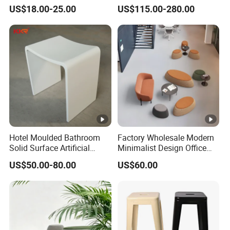
Decor Hotel Lounge
Ceramic Stool
US$18.00-25.00
US$115.00-280.00
Hotel Moulded Bathroom
Factory Wholesale Modern
Solid Surface Artificial
Minimalist Design Office
Stone Shower Vanity Seats
Sofa Ottoman for Lounge
US$50.00-80.00
US$60.00
Stool
Area