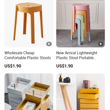
Wholesale Cheap
New Arrival Lightweight
Comfortable Plastic Stools
Plastic Stool Portable
Modern Design for Living
US$1.90
US$1.90
Room