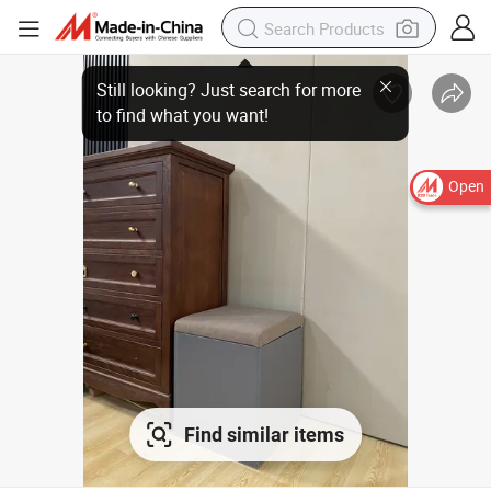
Open
Find similar items