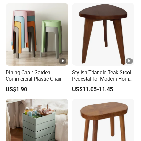
Dining Chair Garden
Stylish Triangle Teak Stool
Commercial Plastic Chair
Pedestal for Modern Home
Decor
US$1.90
US$11.05-11.45