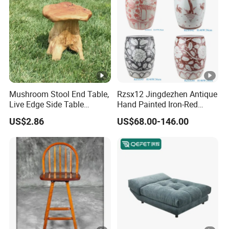
Mushroom Stool End Table,
Rzsx12 Jingdezhen Antique
Live Edge Side Table
Hand Painted Iron-Red
Garden Natural Cedar
Flowers and Birds Ceramic
US$2.86
US$68.00-146.00
Stump Stool,
Garden Stool