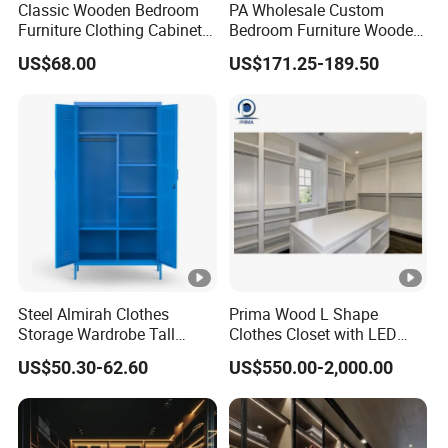
Classic Wooden Bedroom
PA Wholesale Custom
Furniture Clothing Cabinets
Bedroom Furniture Wooden
Locker Closet Wardrobe
Modular Modern Walk in
US$68.00
US$171.25-189.50
with Mirror
Closet Design Bedroom
Wardrobe
Steel Almirah Clothes
Prima Wood L Shape
Storage Wardrobe Tall
Clothes Closet with LED
Metal Accent Cache Cabinet
Mirror
US$50.30-62.60
US$550.00-2,000.00