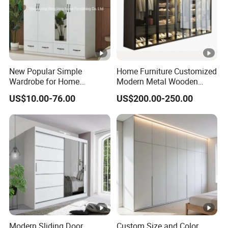
New Popular Simple
Home Furniture Customized
Wardrobe for Home
Modern Metal Wooden
Bedroom Storage Cabinet
Fabric Cloth Solid Wood
US$10.00-76.00
US$200.00-250.00
Wooden MDF Plastic
Bedroom Baby Kids
Foldable Sliding Plastic
Portable Closet Nordic
Wardr
Modern Sliding Door
Custom Size and Color