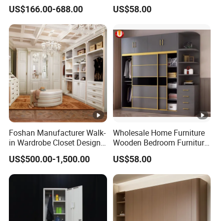
Furniture for Cabinets Sets
Closet Swing Almirah
US$166.00-688.00
US$58.00
Locker Wardrobe
Foshan Manufacturer Walk-
Wholesale Home Furniture
in Wardrobe Closet Design
Wooden Bedroom Furniture
Custom Luxury Walk in
Sliding Door Closet Modern
US$500.00-1,500.00
US$58.00
Closet Set Furniture
Minimalist Wardrobe