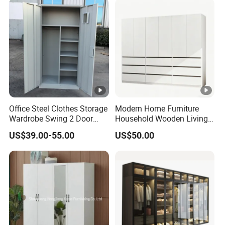
Bedroom Bathroom
Furniture
Office Steel Clothes Storage
Modern Home Furniture
Wardrobe Swing 2 Door
Household Wooden Living
Metal Locker Cabinet Iron
Room Bedroom Closet
US$39.00-55.00
US$50.00
Cupboard Almirah
Wardrobe