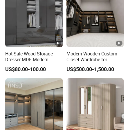
Hot Sale Wood Storage
Modern Wooden Custom
Dresser MDF Modern
Closet Wardrobe for
Design Detachable Doors
Bedroom Storage
US$80.00-100.00
US$500.00-1,500.00
Swing Bedroom Clothes
Organizer Closet Wardrobe