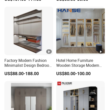
Wardrobe with Mirror
Wardrobe Bedroom Printed
Wardrobe
Factory Modern Fashion
Hotel Home Furniture
Minimalist Design Bedroom
Wooden Storage Modern
Sliding Door Wardrobe
American Flat Pack Hutch
US$88.00-188.00
US$80.00-100.00
Furniture
White Combination Wood
Wardrobe