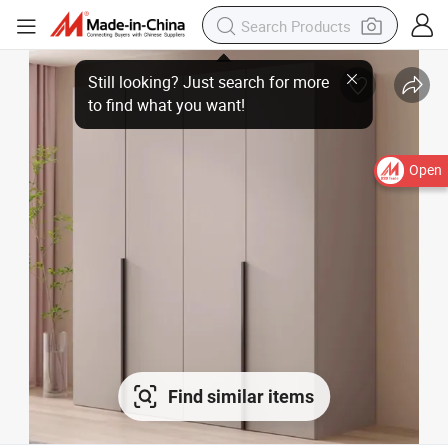
Open
Find similar items