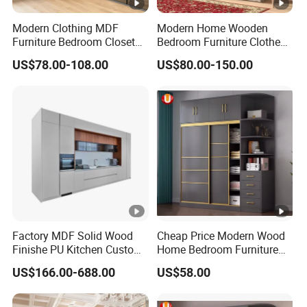
Modern Clothing MDF
Modern Home Wooden
Furniture Bedroom Closet
Bedroom Furniture Clothes
Wardrobe Wooden Armoire
Storage Wardrobe
US$78.00-108.00
US$80.00-150.00
Sports Walking Folding
Affordable Modular Fitted
Walk in Cabinet Almirah
Home Wardrobes
Factory MDF Solid Wood
Cheap Price Modern Wood
Finishe PU Kitchen Custom
Home Bedroom Furniture
Furniture for Cabinets Sets
Closet Swing Almirah
US$166.00-688.00
US$58.00
Locker Wardrobe