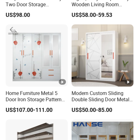
Two Door Storage
Wooden Living Room
Wardrobe
Wardrobe
US$98.00
US$58.00-59.53
Home Furniture Metal 5
Modern Custom Sliding
Door Iron Storage Pattern
Double Sliding Door Metal
Cabinet Steel Bedroom
Wardrobe Steel Storage
US$107.00-111.00
US$50.00-85.00
Wardrobe with Mirror
Wardrobe Bedroom Printed
Wardrobe