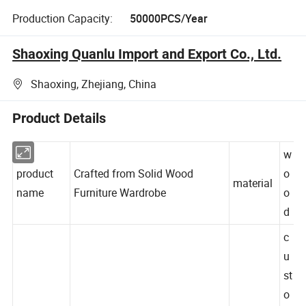
Production Capacity:
50000PCS/Year
Shaoxing Quanlu Import and Export Co., Ltd.
Shaoxing, Zhejiang, China
Product Details
w
product
Crafted from Solid Wood
o
material
name
Furniture Wardrobe
o
d
c
u
st