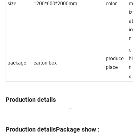
o
size
1200*600*2000mm
color
m
iz
at
io
n
c
produce
hi
package
carton box
place
n
a
Production details
Production details
Package show :