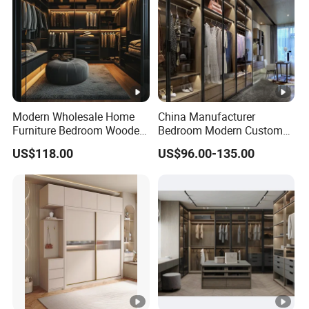
Modern Wholesale Home
China Manufacturer
Furniture Bedroom Wooden
Bedroom Modern Custom
Cabinet Clothes Wardrobe
Wood Armoire Closet with
US$118.00
US$96.00-135.00
WIC Walk-in Closet
Tempered Glass Doors
Luxury Walk in Wardrobe