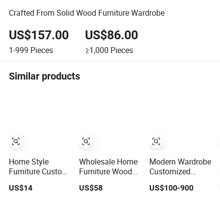
Crafted From Solid Wood Furniture Wardrobe
US$157.00
US$86.00
1-999
Pieces
≥1,000
Pieces
Similar products
Home Style
Wholesale Home
Modern Wardrobe
Furniture Custom
Furniture Wooden
Customized
Metal/Steel
Bedroom
Walk-in Closet
US$14
US$58
US$100-900
Guarda Roupa
Furniture Sliding
Bedroom
Built in Cabinet
Door Closet
Furniture Robe
Bedroom
Modern
Wardrobe