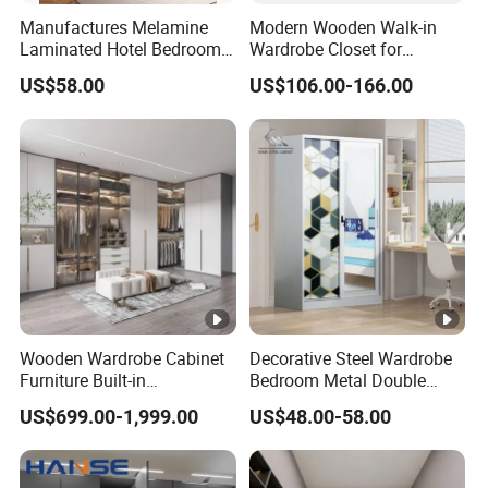
Manufactures Melamine
Modern Wooden Walk-in
Laminated Hotel Bedroom
Wardrobe Closet for
Furniture Wooden Modern
Bedroom Storage
US$58.00
US$106.00-166.00
Minimalist Wardrobe with
Drawers
Wooden Wardrobe Cabinet
Decorative Steel Wardrobe
Furniture Built-in
Bedroom Metal Double
Customized Bedroom
Sliding Door Printed
US$699.00-1,999.00
US$48.00-58.00
Storage Closet
Wardrobe