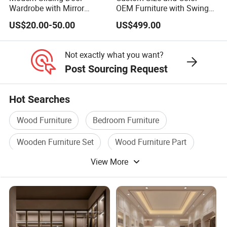
Wardrobe with Mirror
OEM Furniture with Swing
Efficient Storage and Sleek
Door Wardrobe for Bedroom
US$20.00-50.00
US$499.00
Design
Not exactly what you want?
Post Sourcing Request
Hot Searches
Wood Furniture
Bedroom Furniture
Wooden Furniture Set
Wood Furniture Part
View More
Solid Wood Furniture
Bedroom Wood Furniture