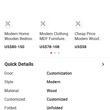
Furniture Ropero
Minimalist
Closet Sliding
Wardrobe
Wardrobe Modern
Foshan Cabinet
Wardrobe
Modern Home
Modern Clothing
Cheap Price
Wooden Bedroom
MDF Furniture
Modern Wood
Furniture Clothes
Bedroom Closet
Home Bedroom
US$80-150
US$78-108
US$58
Storage
Wardrobe
Furniture Closet
Wardrobe
Wooden Armoire
Swing Almirah
Sports Walking
Locker Wardrobe
Folding
Quick Details
Affordable
Modular Fitted
Door:
Customization
Walk in Cabinet
Style:
Modern
Almirah Home
Wardrobes
Material:
Wood
Customized:
Customized
Folded:
Unfolded