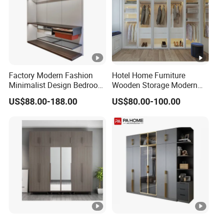
Factory Modern Fashion
Hotel Home Furniture
Minimalist Design Bedroom
Wooden Storage Modern
Sliding Door Wardrobe
American Flat Pack Hutch
US$88.00-188.00
US$80.00-100.00
Furniture
White Combination Wood
Wardrobe