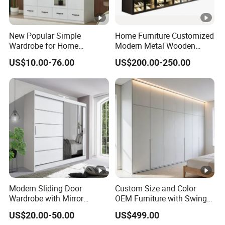
New Popular Simple
Home Furniture Customized
Wardrobe for Home
Modern Metal Wooden
Bedroom Storage Cabinet
Fabric Cloth Solid Wood
US$10.00-76.00
US$200.00-250.00
Wooden MDF Plastic
Bedroom Baby Kids
Foldable Sliding Plastic
Portable Closet Nordic
Wardr
Modern Sliding Door
Custom Size and Color
Wardrobe with Mirror
OEM Furniture with Swing
Efficient Storage and Sleek
Door Wardrobe for Bedroom
US$20.00-50.00
US$499.00
Design