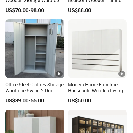
Wooden Storage Wardrobe
Bedroom Wooden Furniture
with Sliding Doors and
Durable Large Storage
US$70.00-98.00
US$88.00
Wheels Steel Frame Closet
Wardrobe
for Home Hotel Baby Room
Bedroom Bathroom
Furniture
Office Steel Clothes Storage
Modern Home Furniture
Wardrobe Swing 2 Door
Household Wooden Living
Metal Locker Cabinet Iron
Room Bedroom Closet
US$39.00-55.00
US$50.00
Cupboard Almirah
Wardrobe