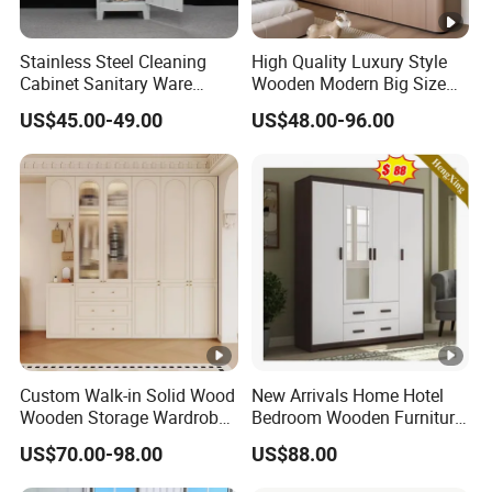
Stainless Steel Cleaning
High Quality Luxury Style
Cabinet Sanitary Ware
Wooden Modern Big Size
Lockers Home Office Mop
Room Hotel Apartment Villa
US$45.00-49.00
US$48.00-96.00
Broom Cleaning Tool
Custom Walk in Hinged
Storage Cabinet
Bedroom Closet Wardrobe
Custom Walk-in Solid Wood
New Arrivals Home Hotel
Wooden Storage Wardrobe
Bedroom Wooden Furniture
with Sliding Doors and
Durable Large Storage
US$70.00-98.00
US$88.00
Wheels Steel Frame Closet
Wardrobe
for Home Hotel Baby Room