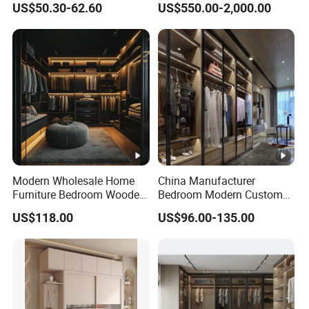
US$50.30-62.60
US$550.00-2,000.00
Modern Wholesale Home
China Manufacturer
Furniture Bedroom Wooden
Bedroom Modern Custom
Cabinet Clothes Wardrobe
Wood Armoire Closet with
US$118.00
US$96.00-135.00
WIC Walk-in Closet
Tempered Glass Doors
Luxury Walk in Wardrobe