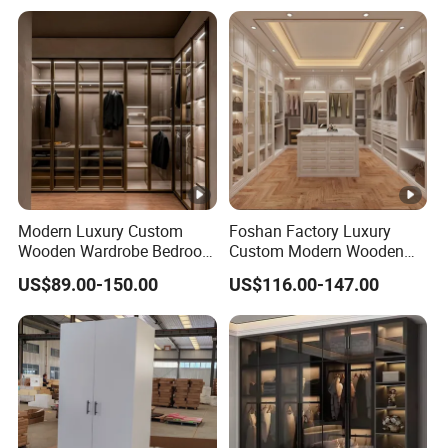
Modern Luxury Custom
Foshan Factory Luxury
Wooden Wardrobe Bedroom
Custom Modern Wooden
Furniture Clothes
Wardrobe Bedroom U
US$89.00-150.00
US$116.00-147.00
Customized Sliding Door
Shape Clothes Storage
Frame Storage Aluminum
Cabinets Walk in Closet
Profile Glass Wardrobe
Wardrobe System
Walk-in Dressing Closet