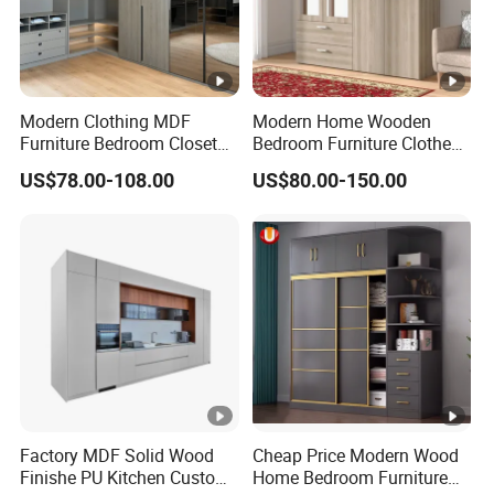
5.What services can we provide?
Accepted delivery terms: FOB, EXW
Accepting payment currency: USD
Modern Clothing MDF
Modern Home Wooden
Welcome to contact us
Furniture Bedroom Closet
Bedroom Furniture Clothes
Wardrobe Wooden Armoire
Storage Wardrobe
US$78.00-108.00
US$80.00-150.00
Sports Walking Folding
Affordable Modular Fitted
Walk in Cabinet Almirah
Home Wardrobes
Factory MDF Solid Wood
Cheap Price Modern Wood
Finishe PU Kitchen Custom
Home Bedroom Furniture