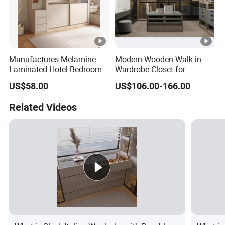
Manufactures Melamine
Modern Wooden Walk-in
Laminated Hotel Bedroom
Wardrobe Closet for
Furniture Wooden Modern
Bedroom Storage
US$58.00
US$106.00-166.00
Minimalist Wardrobe with
Drawers
Related Videos