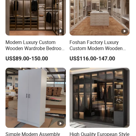
Modern Luxury Custom
Foshan Factory Luxury
Wooden Wardrobe Bedroom
Custom Modern Wooden
Furniture Clothes
Wardrobe Bedroom U
US$89.00-150.00
US$116.00-147.00
Customized Sliding Door
Shape Clothes Storage
Frame Storage Aluminum
Cabinets Walk in Closet
Profile Glass Wardrobe
Wardrobe System
Walk-in Dressing Closet
Simple Modern Assembly
High Quality European Style