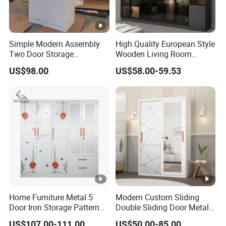
Simple Modern Assembly
High Quality European Style
Two Door Storage
Wooden Living Room
Wardrobe
Wardrobe
US$98.00
US$58.00-59.53
Home Furniture Metal 5
Modern Custom Sliding
Door Iron Storage Pattern
Double Sliding Door Metal
Cabinet Steel Bedroom
Wardrobe Steel Storage
US$107.00-111.00
US$50.00-85.00