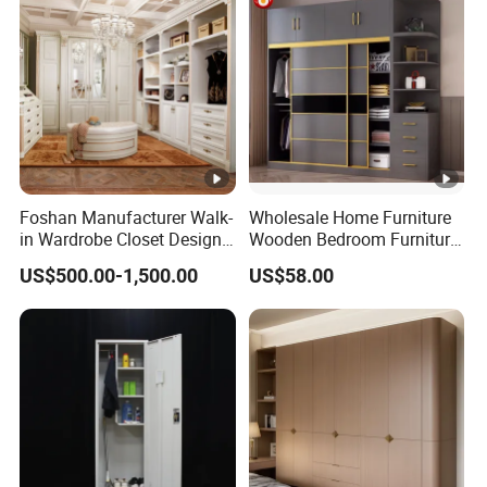
Foshan Manufacturer Walk-
Wholesale Home Furniture
in Wardrobe Closet Design
Wooden Bedroom Furniture
Custom Luxury Walk in
Sliding Door Closet Modern
US$500.00-1,500.00
US$58.00
Closet Set Furniture
Minimalist Wardrobe