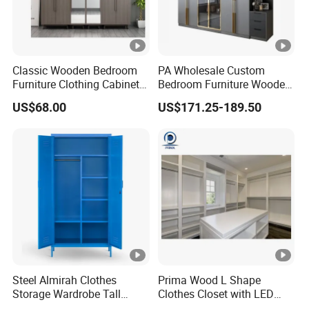
Classic Wooden Bedroom
PA Wholesale Custom
Furniture Clothing Cabinets
Bedroom Furniture Wooden
Locker Closet Wardrobe
Modular Modern Walk in
US$68.00
US$171.25-189.50
with Mirror
Closet Design Bedroom
Wardrobe
Steel Almirah Clothes
Prima Wood L Shape
Storage Wardrobe Tall
Clothes Closet with LED
Metal Accent Cache Cabinet
Mirror