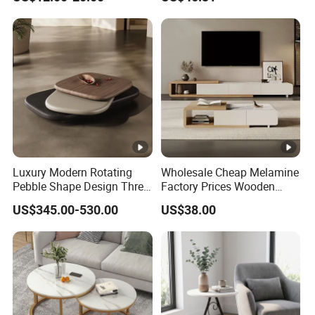
Luxury Modern Rotating
Wholesale Cheap Melamine
Pebble Shape Design Three
Factory Prices Wooden
Layers Rotating Living
Modern TV Stand and
US$345.00-530.00
US$38.00
Room Furniture Wooden
Coffee Table Set
Swivel Tea Coffee Table