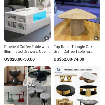
Practical Coffee Table with
Top Rated Triangle Oak
Illuminated Drawers, Open
Grain Coffee Table for
Shelves and Glossy Finish
Living Room Villa Hotel
US$20.00-50.00
US$62.00-74.00
for Daily Use
Lounge Apartment Balcony