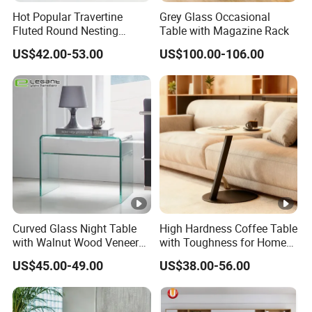
Hot Popular Travertine
Grey Glass Occasional
Fluted Round Nesting
Table with Magazine Rack
Coffee Table for Living
US$42.00-53.00
US$100.00-106.00
Room Villa Home
Lounge&Hotel
Curved Glass Night Table
High Hardness Coffee Table
with Walnut Wood Veneer
with Toughness for Home
Drawers
Living Rooms
US$45.00-49.00
US$38.00-56.00