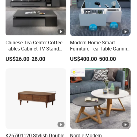
Chinese Tea Center Coffee
Modern Home Smart
Tables Cabinet TV Stand
Furniture Tea Table Gaming
Modern Home Hotel Woode
Center Table
US$26.00-28.00
US$400.00-500.00
Living Room Furniture
K267j01120 Stylish Double-
Nordic Modern