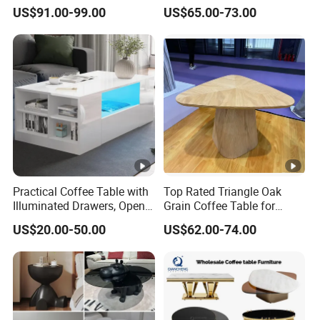
Edge
Accepted delivery terms: FOB, EXW
US$91.00-99.00
US$65.00-73.00
Accepting payment currency: USD
Welcome to contact us
Practical Coffee Table with
Top Rated Triangle Oak
Illuminated Drawers, Open
Grain Coffee Table for
Shelves and Glossy Finish
Living Room Villa Hotel
US$20.00-50.00
US$62.00-74.00
for Daily Use
Lounge Apartment Balcony