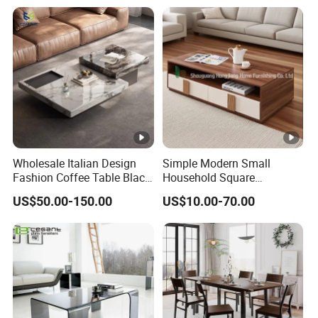
Bedside Table with Solid
Wood Legs for Living Room
Balcony
Wholesale Italian Design
Simple Modern Small
Fashion Coffee Table Black
Household Square
and White Nesting Table
Scandinavian Style Slab
US$50.00-150.00
US$10.00-70.00
Minimalist Side Table Tea
Coffee Table
table with Iron Base Legs
for Living Room