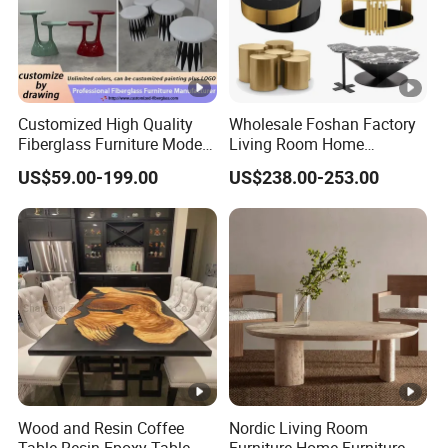
Customized High Quality
Wholesale Foshan Factory
Fiberglass Furniture Modern
Living Room Home
Living Room Side Table
Furniture Modern Luxury
US$59.00-199.00
US$238.00-253.00
Hotel Coffee Table
Hotel Metal Base Marble
Glass Top Sofa Center Side
Coffee Table
Wood and Resin Coffee
Nordic Living Room
Table Resin Epoxy Table
Furniture Home Furniture