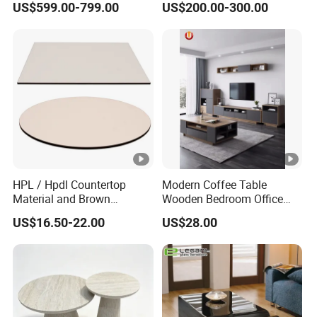
US$599.00-799.00
US$200.00-300.00
Table Coffee Table
HPL / Hpdl Countertop
Modern Coffee Table
Material and Brown
Wooden Bedroom Office
Countertop Color Furniture
Hotel Home Living Room
US$16.50-22.00
US$28.00
Table Top
Furniture