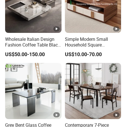
Wholesale Italian Design
Simple Modern Small
Fashion Coffee Table Black
Household Square
and White Nesting Table
Scandinavian Style Slab
US$50.00-150.00
US$10.00-70.00
Minimalist Side Table Tea
Coffee Table
table with Iron Base Legs
for Living Room
Grey Bent Glass Coffee
Contemporary 7-Piece