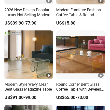
2026 New Design Popular
Modern Furniture Fashion
Luxury Hot Selling Modern
Coffee Table & Round
Walnut Wood-Colored Wavy
Shape Durable Side Table &
US$39.90-77.90
US$15.80
Base Living Room MDF
Popular Tea Table for Home
Dining Table&Coffee
Nested Table & Dining
Table&Side Table&Tea
Table
Table&Dining Chair
Modern Style Wavy Clear
Round Corner Bent Glass
Bent Glass Magazine Table
Coffee Table with Beveled
Edge
US$91.00-99.00
US$65.00-73.00