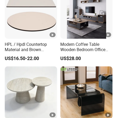
HPL / Hpdl Countertop
Modern Coffee Table
Material and Brown
Wooden Bedroom Office
Countertop Color Furniture
Hotel Home Living Room
US$16.50-22.00
US$28.00
Table Top
Furniture