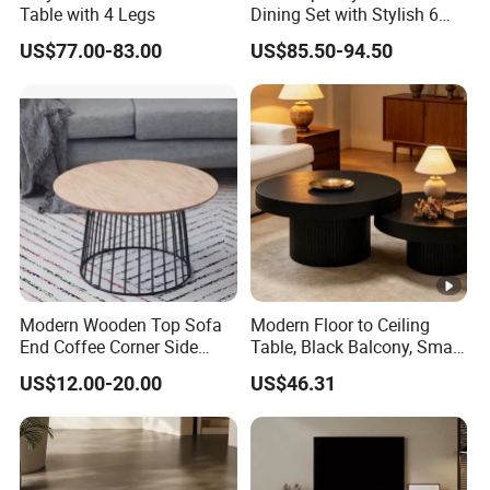
Table with 4 Legs
Dining Set with Stylish 6
Chairs
US$77.00-83.00
US$85.50-94.50
Modern Wooden Top Sofa
Modern Floor to Ceiling
End Coffee Corner Side
Table, Black Balcony, Small
Table with Metal Frame
Round Table
US$12.00-20.00
US$46.31