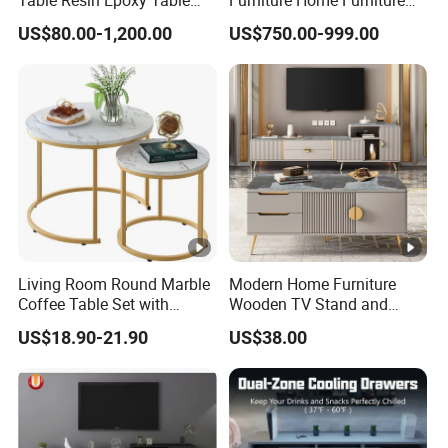
Top Dining Room Table
Beige Vintage Travertine
US$80.00-1,200.00
US$750.00-999.00
Oval Coffee Table
Living Room Round Marble
Modern Home Furniture
Coffee Table Set with
Wooden TV Stand and
Golden Frame Circular and
Coffee Table for Stylish
US$18.90-21.90
US$38.00
White Nesting Coffee Table
Living Room TV Cabinet