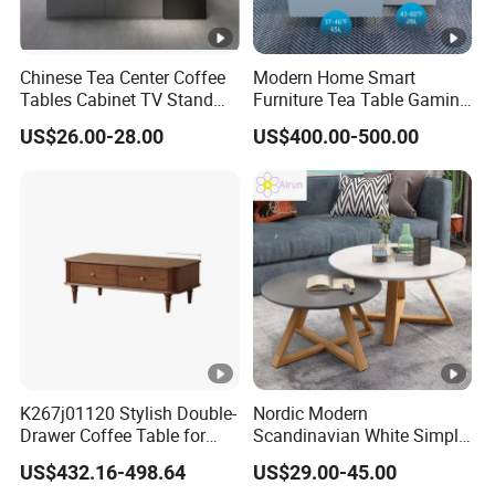
Chinese Tea Center Coffee
Modern Home Smart
Tables Cabinet TV Stand
Furniture Tea Table Gaming
Modern Home Hotel Woode
Center Table
US$26.00-28.00
US$400.00-500.00
Living Room Furniture
K267j01120 Stylish Double-
Nordic Modern
Drawer Coffee Table for
Scandinavian White Simple
Modern Living Rooms
Small Round Wooden
US$432.16-498.64
US$29.00-45.00
Beech MDF Coffee Tea End