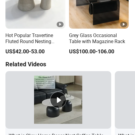
Hot Popular Travertine
Grey Glass Occasional
Fluted Round Nesting
Table with Magazine Rack
Coffee Table for Living
US$42.00-53.00
US$100.00-106.00
Room Villa Home
Lounge&Hotel
Related Videos