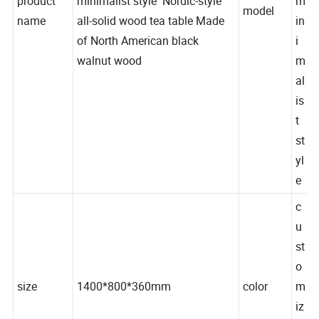
product
minimalist style Nordic-style
m
model
name
all-solid wood tea table Made
in
of North American black
i
walnut wood
m
al
is
t
st
yl
e
c
u
st
o
size
1400*800*360mm
color
m