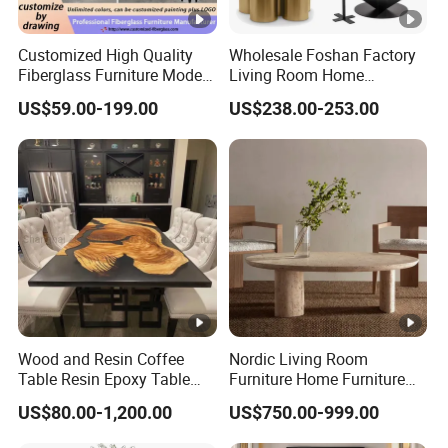
Customized High Quality
Wholesale Foshan Factory
Fiberglass Furniture Modern
Living Room Home
Living Room Side Table
Furniture Modern Luxury
US$59.00-199.00
US$238.00-253.00
Hotel Coffee Table
Hotel Metal Base Marble
Glass Top Sofa Center Side
Coffee Table
Wood and Resin Coffee
Nordic Living Room
Table Resin Epoxy Table
Furniture Home Furniture
Top Dining Room Table
Beige Vintage Travertine
US$80.00-1,200.00
US$750.00-999.00
Oval Coffee Table