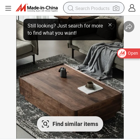
Open
Find similar items