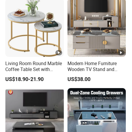
Living Room Round Marble
Modern Home Furniture
Coffee Table Set with
Wooden TV Stand and
Golden Frame Circular and
Coffee Table for Stylish
US$18.90-21.90
US$38.00
White Nesting Coffee Table
Living Room TV Cabinet