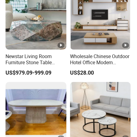
Newstar Living Room
Wholesale Chinese Outdoor
Furniture Stone Table
Hotel Office Modern
Diamond Shape Marble
Bedroom Home Living
US$979.09-999.09
US$28.00
Coffee Tables
Room Furniture