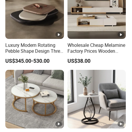
Luxury Modern Rotating
Wholesale Cheap Melamine
Pebble Shape Design Three
Factory Prices Wooden
Layers Rotating Living
Modern TV Stand and
US$345.00-530.00
US$38.00
Room Furniture Wooden
Coffee Table Set
Swivel Tea Coffee Table