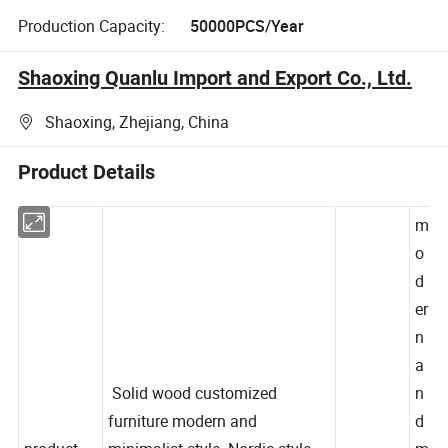
Production Capacity:
50000PCS/Year
Shaoxing Quanlu Import and Export Co., Ltd.
Shaoxing, Zhejiang, China
Product Details
m
o
d
er
n
a
Solid wood customized
n
furniture modern and
d