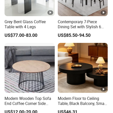
Grey Bent Glass Coffee
Contemporary 7-Piece
Table with 4 Legs
Dining Set with Stylish 6
Chairs
US$77.00-83.00
US$85.50-94.50
Modern Wooden Top Sofa
Modern Floor to Ceiling
End Coffee Corner Side
Table, Black Balcony, Small
Table with Metal Frame
Round Table
US$12.00-20.00
US$46.31