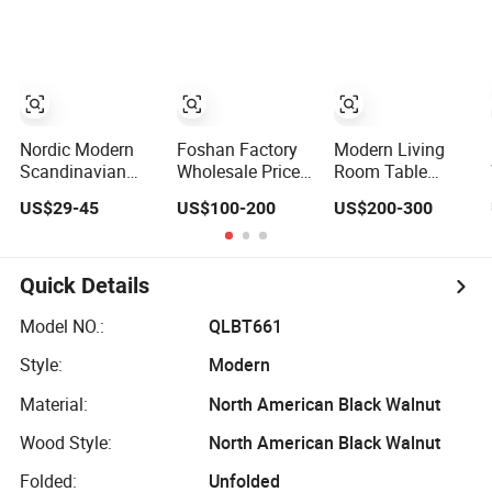
Solid Wood Cafe
Tabletop with
Tea Shop Theme
Restaurant Chair
Smooth Unqiue
Restaurant
and Table for
Legs Sofa Tables
Walnut Solid
Restaurant
for Living
Wood Dining
Coffee Shop
Room,Outdoor,
Tables
Furniture
Natural/Black
Nordic Modern
Foshan Factory
Modern Living
Scandinavian
Wholesale Price
Room Table
White Simple
Brown Special
Factory Villa Tea
US$29-45
US$100-200
US$200-300
Small Round
Shape Modern
Tables Solid
Wooden Beech
Design Solid
Wood Base
MDF Coffee Tea
Wood Home
Calacatta Viola
End Bedside
Furniture Living
Black Marble
Quick Details
Table with Solid
Room Coffee Tea
Coffee Table
Wood Legs for
Side Table
Model NO.:
QLBT661
Living Room
Style:
Modern
Balcony
Material:
North American Black Walnut
Wood Style:
North American Black Walnut
Folded:
Unfolded