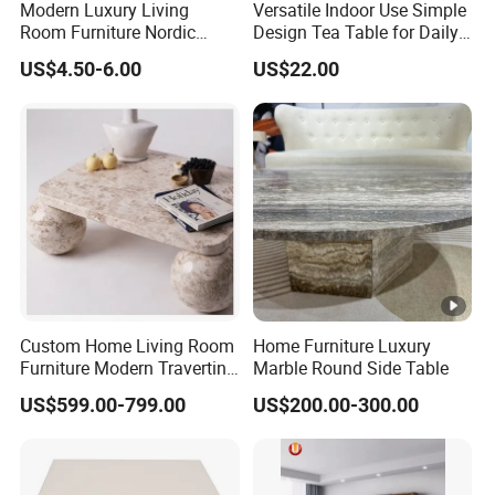
Modern Luxury Living
Versatile Indoor Use Simple
Room Furniture Nordic
Design Tea Table for Daily
Wood Customized Round
Use
US$4.50-6.00
US$22.00
Coffee Table with Durable
Metal Frame Easy Clean for
Home Use
Custom Home Living Room
Home Furniture Luxury
Furniture Modern Travertine
Marble Round Side Table
Marble Coffee Table Center
US$599.00-799.00
US$200.00-300.00
Table Coffee Table