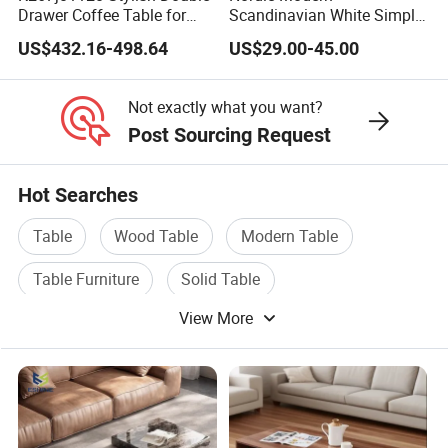
Drawer Coffee Table for
Scandinavian White Simple
Modern Living Rooms
Small Round Wooden
US$432.16-498.64
US$29.00-45.00
Beech MDF Coffee Tea End
Bedside Table with Solid
Wood Legs for Living Room
Not exactly what you want?
Balcony
Post Sourcing Request
Hot Searches
Table
Wood Table
Modern Table
Table Furniture
Solid Table
View More
Dining Table Furniture