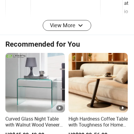
iz
at
io
View More
n
c
Recommended for You
EPE foam, corner protectors
produce
hi
package
and carton
place
n
a
Production details
Package show :
Curved Glass Night Table
High Hardness Coffee Table
with Walnut Wood Veneer
with Toughness for Home
Drawers
Living Rooms
We have professional packaging to ensure the safety of