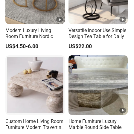
Modern Luxury Living
Versatile Indoor Use Simple
Room Furniture Nordic
Design Tea Table for Daily
Wood Customized Round
Use
US$4.50-6.00
US$22.00
Coffee Table with Durable
Metal Frame Easy Clean for
Home Use
Custom Home Living Room
Home Furniture Luxury
Furniture Modern Travertine
Marble Round Side Table
Marble Coffee Table Center