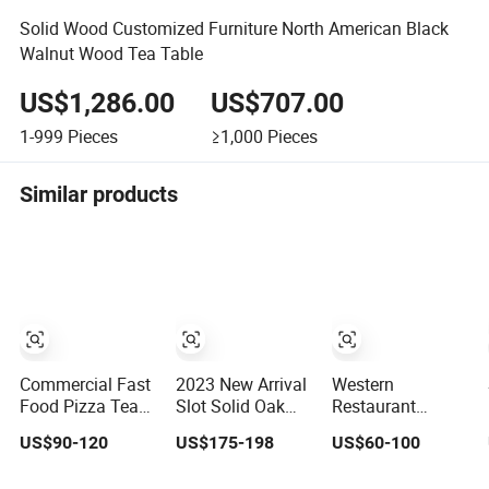
Solid Wood Customized Furniture North American Black
Walnut Wood Tea Table
US$1,286.00
US$707.00
1-999
Pieces
≥1,000
Pieces
Similar products
Commercial Fast
2023 New Arrival
Western
Food Pizza Tea
Slot Solid Oak
Restaurant
Shop Leather
Modern Wood
Coffee Shop Can
US$90-120
US$175-198
US$60-100
Booth Bench
Tea Coffee Table,
Customize Tables
Sofa Seating
Irregular Oval
and Chairs Milk